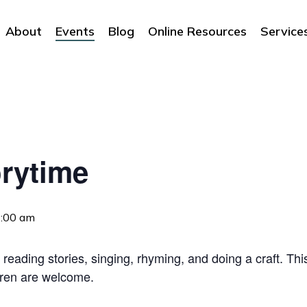
About
Events
Blog
Online Resources
Service
rytime
:00 am
 reading stories, singing, rhyming, and doing a craft. Thi
dren are welcome.