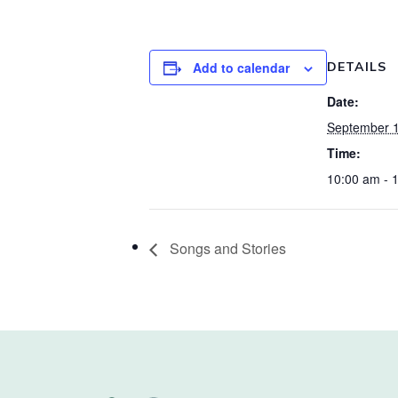
Add to calendar
DETAILS
Date:
September 1
Time:
10:00 am - 
Songs and Stories