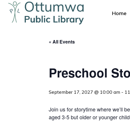
Skip
to
Home
main
content
« All Events
Preschool Sto
Hit enter to search or ESC to close
September 17, 2027 @ 10:00 am
-
11
Join us for storytime where we’ll be
aged 3-5 but older or younger chil