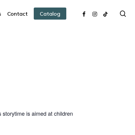
facebook
instagram
tiktok
sea
s
Contact
Catalog
s storytime is aimed at children