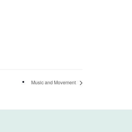
Music and Movement