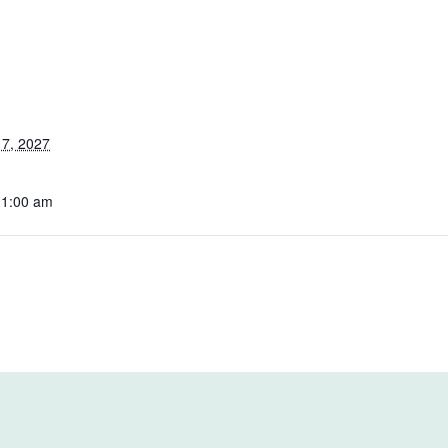
7, 2027
11:00 am