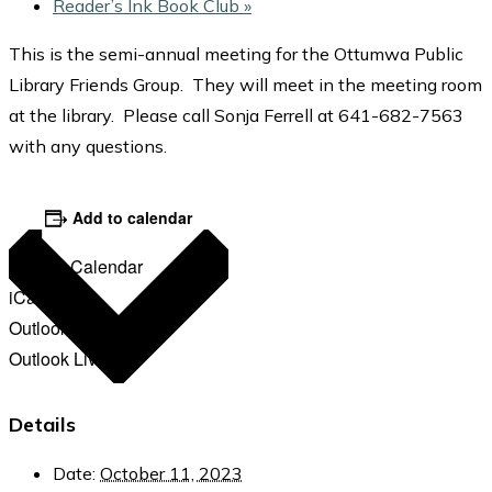
Reader’s Ink Book Club
»
This is the semi-annual meeting for the Ottumwa Public
Library Friends Group. They will meet in the meeting room
at the library. Please call Sonja Ferrell at 641-682-7563
with any questions.
Add to calendar
Google Calendar
iCalendar
Outlook 365
Outlook Live
Details
Date:
October 11, 2023