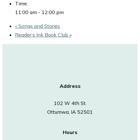
Time:
11:00 am - 12:00 pm
«
Songs and Stories
Reader’s Ink Book Club
»
Address
102 W 4th St.
Ottumwa, IA 52501
Hours