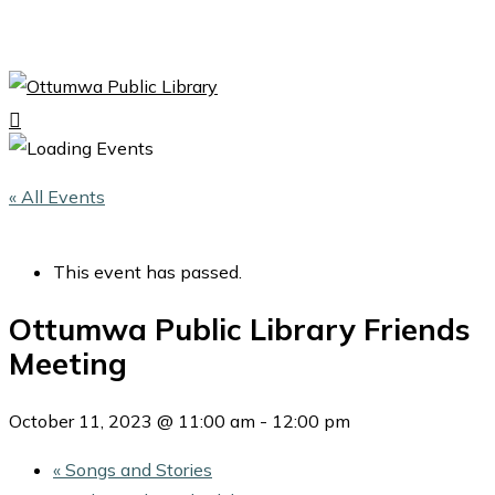
Skip
to
Close
main
Menu
content
search
Menu
« All Events
This event has passed.
Ottumwa Public Library Friends
Meeting
October 11, 2023 @ 11:00 am
-
12:00 pm
«
Songs and Stories