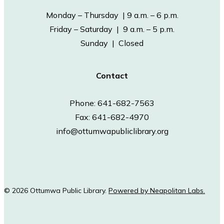
Monday – Thursday | 9 a.m. – 6 p.m.
Friday – Saturday | 9 a.m. – 5 p.m.
Sunday | Closed
Contact
Phone: 641-682-7563
Fax: 641-682-4970
info@ottumwapubliclibrary.org
© 2026 Ottumwa Public Library.
Powered by Neapolitan Labs.