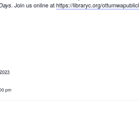
. Join us online at
https://libraryc.org/ottumwapublicl
Days
 2023
:00 pm