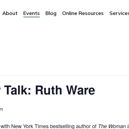
About
Events
Blog
Online Resources
Service
 Talk: Ruth Ware
pm
t with New York Times bestselling author of
The Woman i