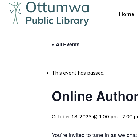
Skip
to
Home
main
content
« All Events
This event has passed.
Hit enter to search or ESC to close
Online Author
October 18, 2023 @ 1:00 pm
-
2:00 
You’re invited to tune in as we cha