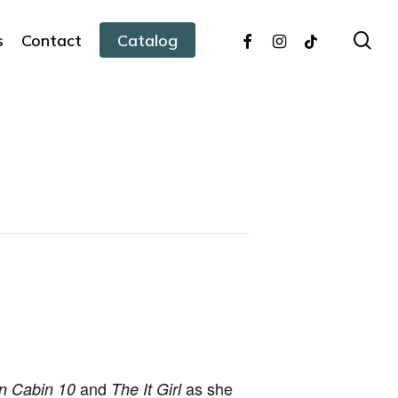
facebook
instagram
tiktok
sea
s
Contact
Catalog
and
as she
n Cabin 10
The It Girl