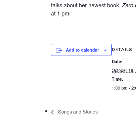
talks about her newest book,
Zero 
at 1 pm!
Add to calendar
DETAILS
Date:
October 18,
Time:
1:00 pm - 2
Songs and Stories