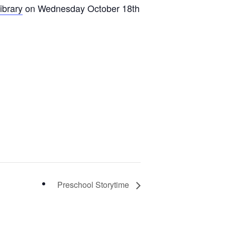
ibrary
on Wednesday October 18th
Preschool Storytime