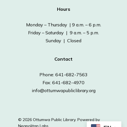
Hours
Monday – Thursday | 9 a.m. – 6 p.m.
Friday – Saturday | 9 a.m. – 5 p.m.
Sunday | Closed
Contact
Phone: 641-682-7563
Fax: 641-682-4970
info@ottumwapubliclibrary.org
© 2026 Ottumwa Public Library.
Powered by
Neapolitan Labs.