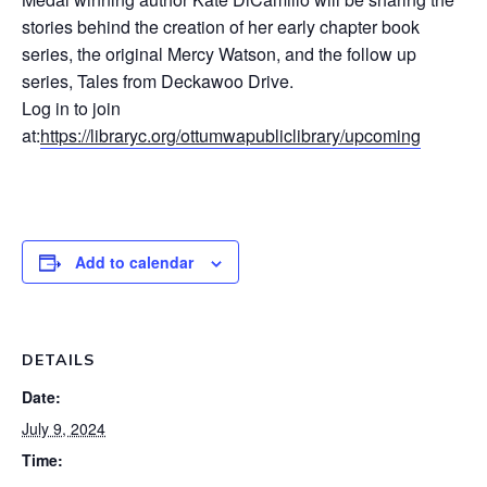
stories behind the creation of her early chapter book
series, the original Mercy Watson, and the follow up
series, Tales from Deckawoo Drive.
Log in to join
at:
https://libraryc.org/ottumwapubliclibrary/upcoming
Add to calendar
DETAILS
Date:
July 9, 2024
Time: