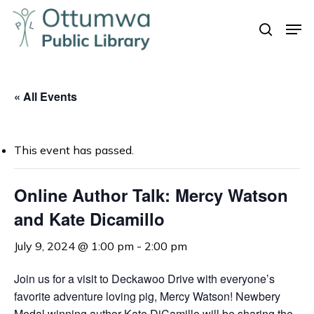
Skip
Men
to
search
Close
main
Menu
content
« All Events
This event has passed.
Online Author Talk: Mercy Watson
and Kate Dicamillo
July 9, 2024 @ 1:00 pm
-
2:00 pm
Join us for a visit to Deckawoo Drive with everyone’s
favorite adventure loving pig, Mercy Watson! Newbery
Medal winning author Kate DiCamillo will be sharing the