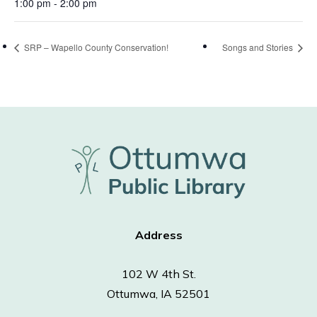
1:00 pm - 2:00 pm
SRP – Wapello County Conservation!
Songs and Stories
Address
102 W 4th St.
Ottumwa, IA 52501