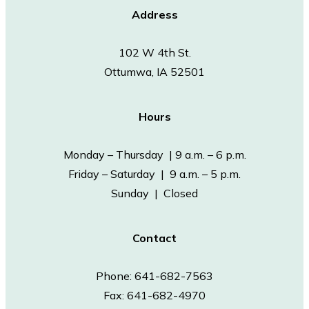
Address
102 W 4th St.
Ottumwa, IA 52501
Hours
Monday – Thursday | 9 a.m. – 6 p.m.
Friday – Saturday | 9 a.m. – 5 p.m.
Sunday | Closed
Contact
Phone: 641-682-7563
Fax: 641-682-4970