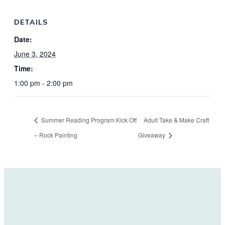
DETAILS
Date:
June 3, 2024
Time:
1:00 pm - 2:00 pm
Summer Reading Program Kick Off
Adult Take & Make Craft
– Rock Painting
Giveaway