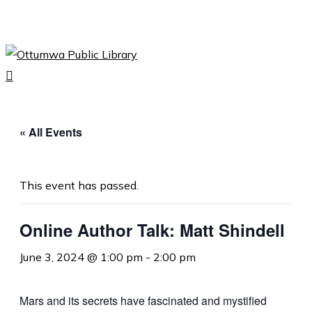
Skip
to
Close
main
Menu
content
search
Menu
« All Events
This event has passed.
Online Author Talk: Matt Shindell
June 3, 2024 @ 1:00 pm
-
2:00 pm
Mars and its secrets have fascinated and mystified