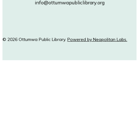
info@ottumwapubliclibrary.org
© 2026 Ottumwa Public Library.
Powered by Neapolitan Labs.