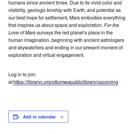
humans since ancient times. Due to its vivid color and
visibility, geologic kinship with Earth, and potential as
our best hope for settlement, Mars embodies everything
that inspires us about space and exploration.
For the
Love of Mars
surveys the red planet’s place in the
human imagination, beginning with ancient astrologers
and skywatchers and ending in our present moment of
exploration and virtual engagement.
Log in to join
at:
https://libraryc.org/ottumwapubliclibrary/upcoming
Add to calendar