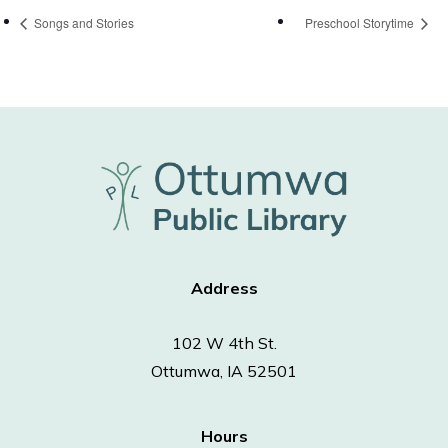
Songs and Stories
Preschool Storytime
Address
102 W 4th St.
Ottumwa, IA 52501
Hours