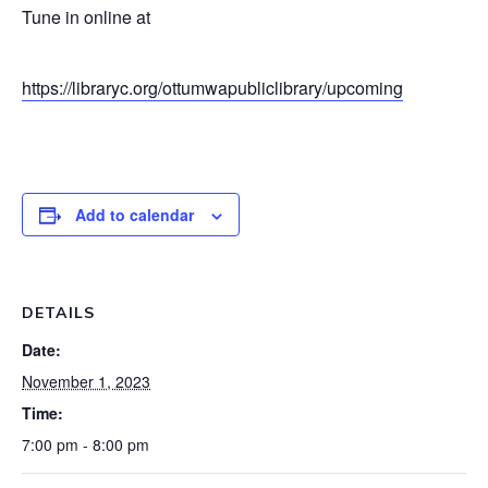
Tune in online at
https://libraryc.org/ottumwapubliclibrary/upcoming
Add to calendar
DETAILS
Date:
November 1, 2023
Time:
7:00 pm - 8:00 pm