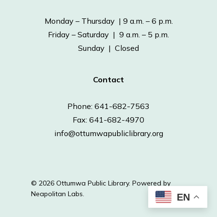
Monday – Thursday | 9 a.m. – 6 p.m.
Friday – Saturday | 9 a.m. – 5 p.m.
Sunday | Closed
Contact
Phone: 641-682-7563
Fax: 641-682-4970
info@ottumwapubliclibrary.org
© 2026 Ottumwa Public Library.
Powered by
Neapolitan Labs.
EN