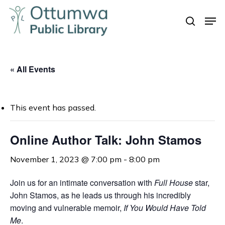
Skip
Men
to
search
Close
main
Menu
content
« All Events
This event has passed.
Online Author Talk: John Stamos
November 1, 2023 @ 7:00 pm
-
8:00 pm
Join us for an intimate conversation with
Full House
star,
John Stamos, as he leads us through his incredibly
moving and vulnerable memoir,
If You Would Have Told
Me
.