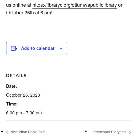
us online at
https://libraryc.org/ottumwapubliclibrary
on
October 26th at 6 pm!
Add to calendar
DETAILS
Date:
October 26, 2023
Time:
6:00 pm - 7:00 pm
Nonfiction Book Club
Preschool Storytime