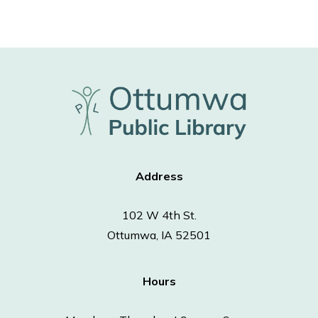
Address
102 W 4th St.
Ottumwa, IA 52501
Hours