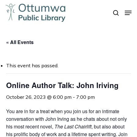
Skip
Men
to
search
Close
main
Menu
content
« All Events
This event has passed.
Online Author Talk: John Iriving
October 26, 2023 @ 6:00 pm
-
7:00 pm
You are in for a treat when you join us for an intimate
conversation with John Irving as he chats about not only
his most recent novel,
The Last Chairlift
, but also about
his prolific body of work and a lifetime spent writing. Join