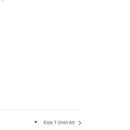
Kids T-Shirt Art