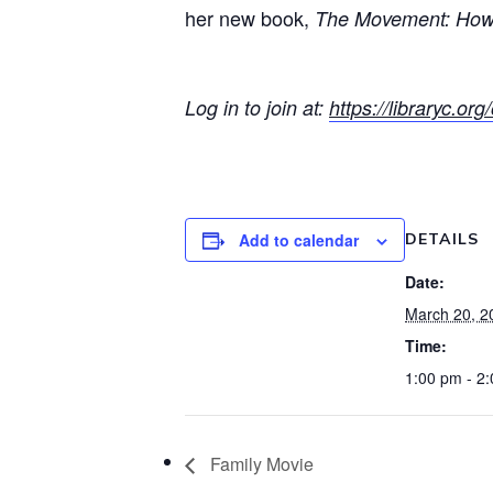
her new book,
The Movement: How 
Log in to join at:
https://libraryc.o
Add to calendar
DETAILS
Date:
March 20, 2
Time:
1:00 pm - 2
Family Movie