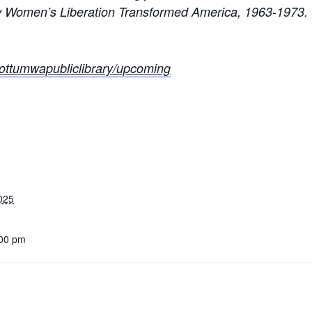
Women’s Liberation Transformed America, 1963-1973.
rg/ottumwapubliclibrary/upcoming
025
:00 pm