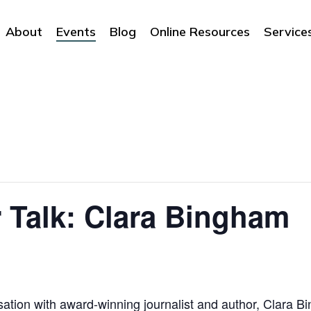
About
Events
Blog
Online Resources
Service
 Talk: Clara Bingham
sation with award-winning journalist and author, Clara B