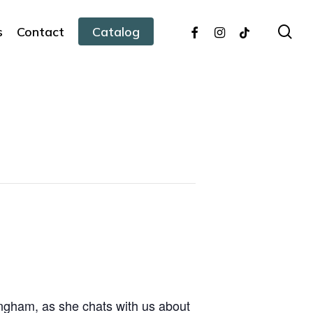
facebook
instagram
tiktok
sea
s
Contact
Catalog
ingham, as she chats with us about