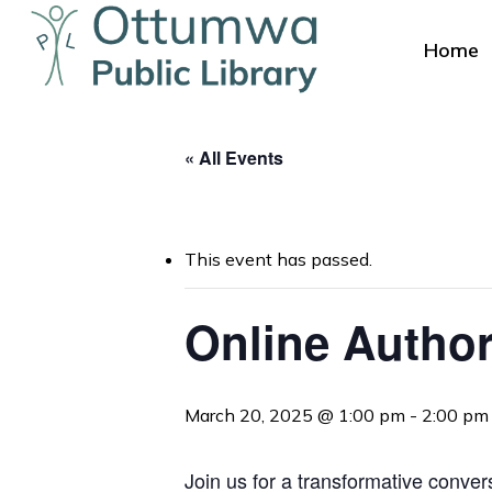
Skip
to
Home
main
content
« All Events
This event has passed.
Online Author
Hit enter to search or ESC to close
March 20, 2025 @ 1:00 pm
-
2:00 pm
Join us for a transformative conver