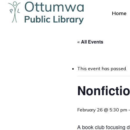
Skip
to
Home
main
content
« All Events
This event has passed.
Hit enter to search or ESC to close
Nonficti
February 26 @ 5:30 pm
A book club focusing d