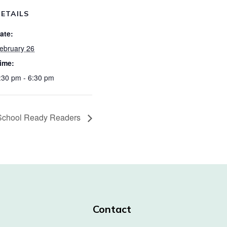
ETAILS
ate:
ebruary 26
ime:
:30 pm - 6:30 pm
School Ready Readers
Contact