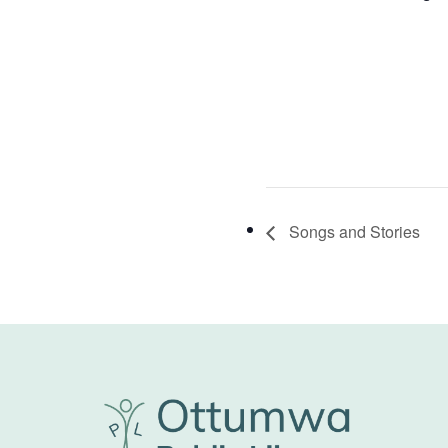
Songs and Stories