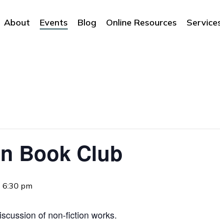
About
Events
Blog
Online Resources
Service
on Book Club
-
6:30 pm
iscussion of non-fiction works.