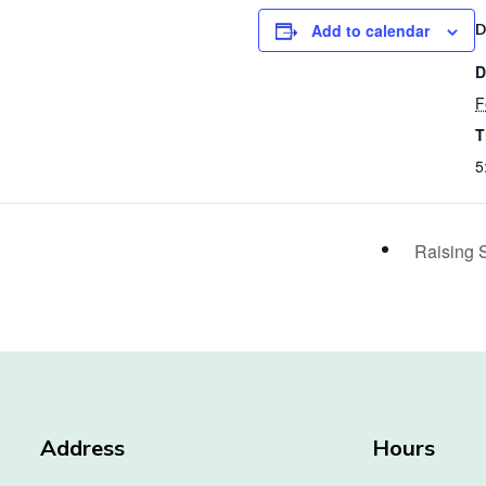
Add to calendar
D
D
F
T
5
Raising 
Address
Hours