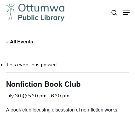
Skip
Men
to
search
Close
main
Menu
content
« All Events
This event has passed.
Nonfiction Book Club
July 30 @ 5:30 pm
-
6:30 pm
A book club focusing discussion of non-fiction works.