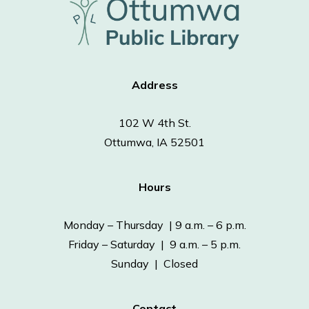
Address
102 W 4th St.
Ottumwa, IA 52501
Hours
Monday – Thursday | 9 a.m. – 6 p.m.
Friday – Saturday | 9 a.m. – 5 p.m.
Sunday | Closed
Contact