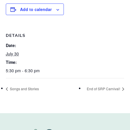
Add to calendar
DETAILS
Date:
July 30
Time:
5:30 pm - 6:30 pm
Songs and Stories
End of SRP Carnival!