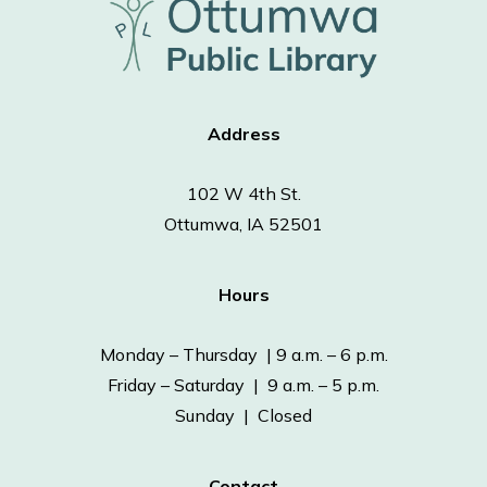
Address
102 W 4th St.
Ottumwa, IA 52501
Hours
Monday – Thursday | 9 a.m. – 6 p.m.
Friday – Saturday | 9 a.m. – 5 p.m.
Sunday | Closed
Contact