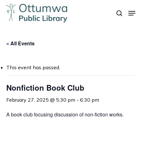
Skip
Men
to
search
Close
main
Menu
content
« All Events
This event has passed.
Nonfiction Book Club
February 27, 2025 @ 5:30 pm
-
6:30 pm
A book club focusing discussion of non-fiction works.