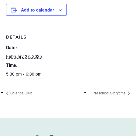
Add to calendar
DETAILS
Date:
February 27, 2025
Time:
5:30 pm - 6:30 pm
Science Club
Preschool Storytime