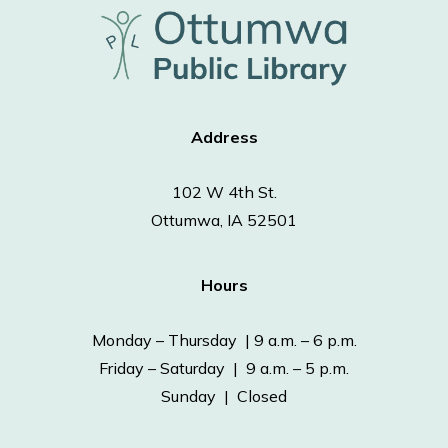
Address
102 W 4th St.
Ottumwa, IA 52501
Hours
Monday – Thursday | 9 a.m. – 6 p.m.
Friday – Saturday | 9 a.m. – 5 p.m.
Sunday | Closed