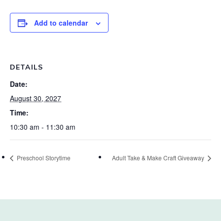
Add to calendar
DETAILS
Date:
August 30, 2027
Time:
10:30 am - 11:30 am
Preschool Storytime
Adult Take & Make Craft Giveaway