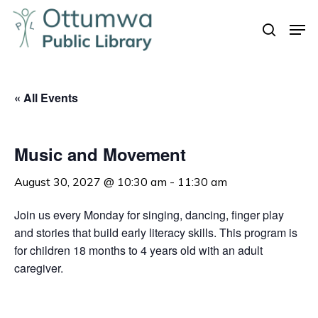
Skip
Men
to
search
Close
main
Menu
content
« All Events
Music and Movement
August 30, 2027 @ 10:30 am
-
11:30 am
Join us every Monday for singing, dancing, finger play
and stories that build early literacy skills. This program is
for children 18 months to 4 years old with an adult
caregiver.