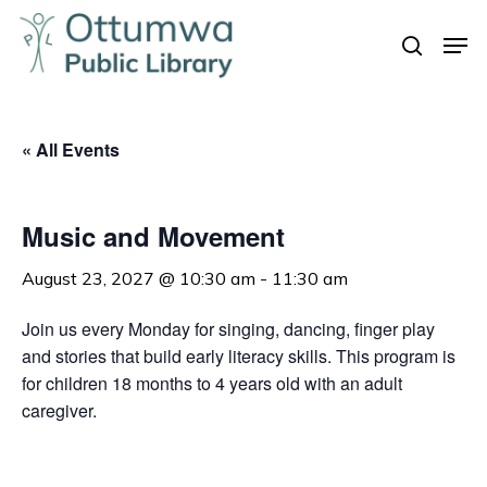
Skip
Men
to
search
Close
main
Menu
content
« All Events
Music and Movement
August 23, 2027 @ 10:30 am
-
11:30 am
Join us every Monday for singing, dancing, finger play
and stories that build early literacy skills. This program is
for children 18 months to 4 years old with an adult
caregiver.