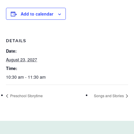
Add to calendar
DETAILS
Date:
August 23, 2027
Time:
10:30 am - 11:30 am
Preschool Storytime
Songs and Stories