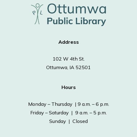
Address
102 W 4th St.
Ottumwa, IA 52501
Hours
Monday – Thursday | 9 a.m. – 6 p.m.
Friday – Saturday | 9 a.m. – 5 p.m.
Sunday | Closed