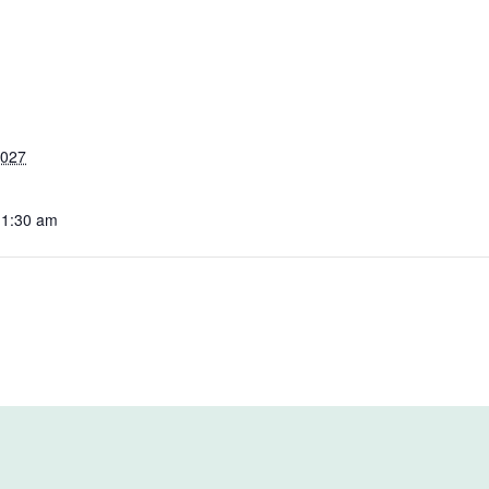
2027
11:30 am