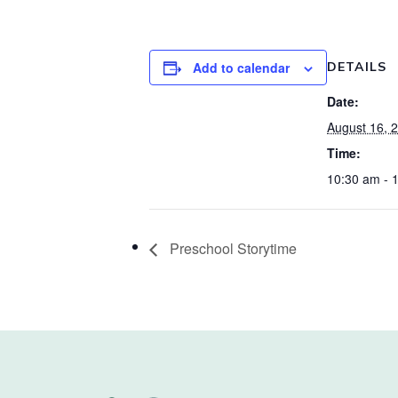
Add to calendar
DETAILS
Date:
August 16, 
Time:
10:30 am - 
Preschool Storytime