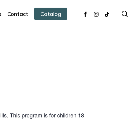
facebook
instagram
tiktok
sea
s
Contact
Catalog
ills. This program is for children 18