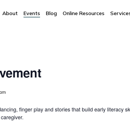
About
Events
Blog
Online Resources
Service
ovement
 am
ncing, finger play and stories that build early literacy sk
 caregiver.