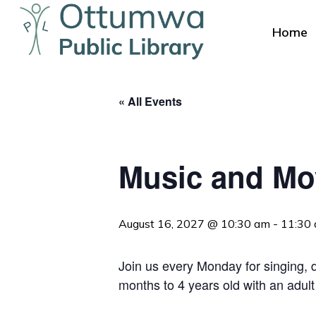
Skip
to
Home
main
content
« All Events
Music and M
Hit enter to search or ESC to close
August 16, 2027 @ 10:30 am
-
11:30
Join us every Monday for singing, da
months to 4 years old with an adult