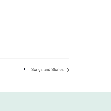
Songs and Stories