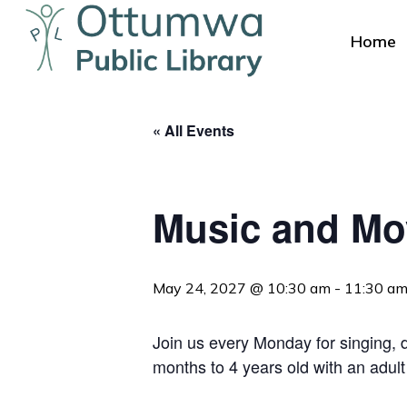
Skip
to
Home
main
content
« All Events
Music and M
Hit enter to search or ESC to close
May 24, 2027 @ 10:30 am
-
11:30 a
Join us every Monday for singing, da
months to 4 years old with an adult