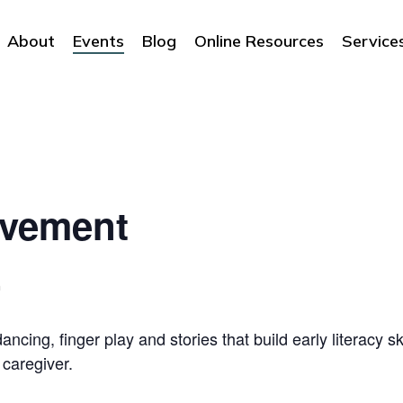
About
Events
Blog
Online Resources
Service
ovement
m
ncing, finger play and stories that build early literacy sk
 caregiver.