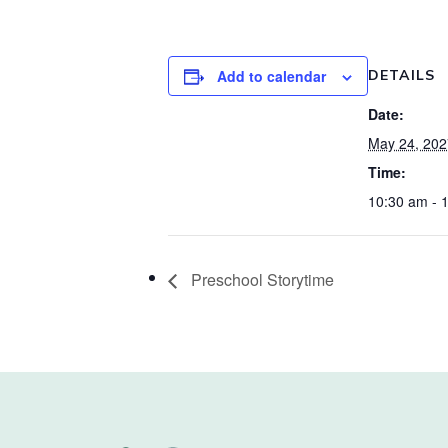
Add to calendar
DETAILS
Date:
May 24, 202
Time:
10:30 am - 
Preschool Storytime