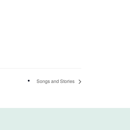
Songs and Stories