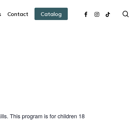
facebook
instagram
tiktok
sea
s
Contact
Catalog
ills. This program is for children 18