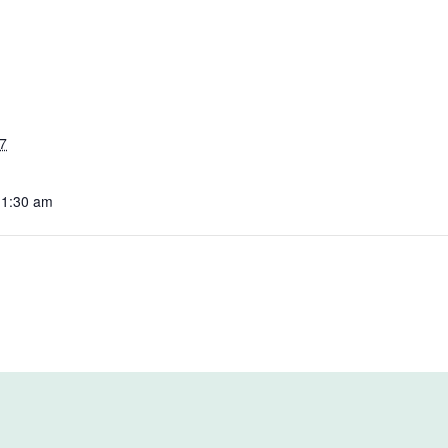
7
11:30 am