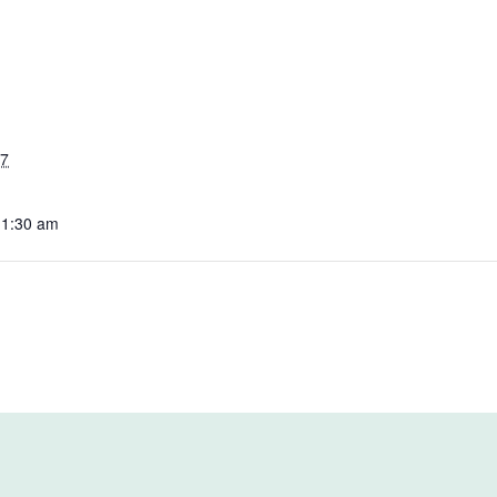
27
11:30 am