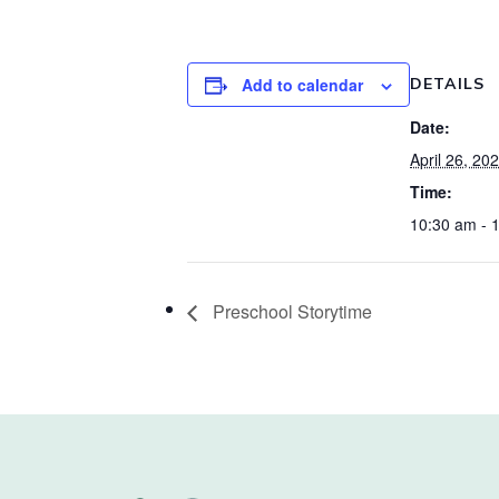
Add to calendar
DETAILS
Date:
April 26, 20
Time:
10:30 am - 
Preschool Storytime