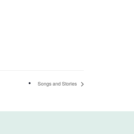
Songs and Stories