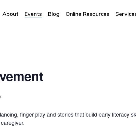
About
Events
Blog
Online Resources
Service
ovement
m
ncing, finger play and stories that build early literacy sk
 caregiver.