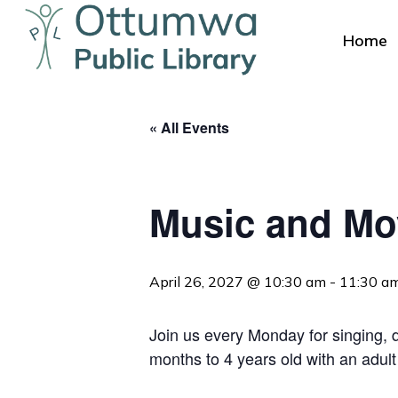
Skip
to
Home
main
content
« All Events
Music and M
Hit enter to search or ESC to close
April 26, 2027 @ 10:30 am
-
11:30 a
Join us every Monday for singing, da
months to 4 years old with an adult