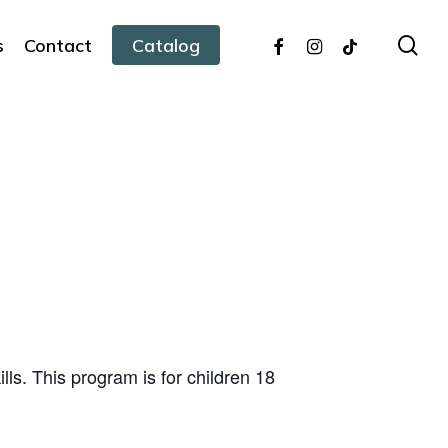
facebook
instagram
tiktok
sea
s
Contact
Catalog
ills. This program is for children 18