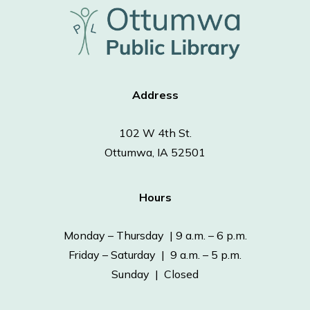
Address
102 W 4th St.
Ottumwa, IA 52501
Hours
Monday – Thursday | 9 a.m. – 6 p.m.
Friday – Saturday | 9 a.m. – 5 p.m.
Sunday | Closed