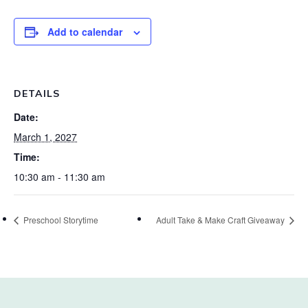
Add to calendar
DETAILS
Date:
March 1, 2027
Time:
10:30 am - 11:30 am
Preschool Storytime
Adult Take & Make Craft Giveaway