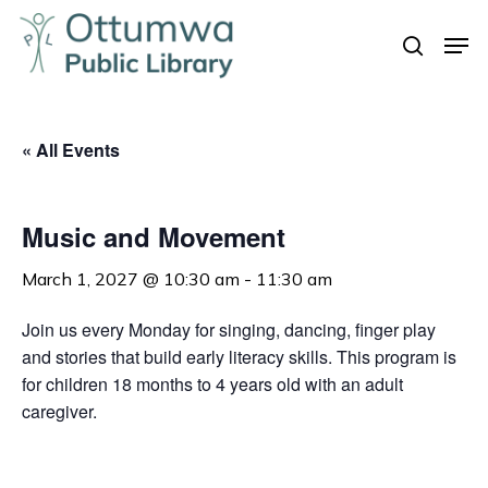
Skip
Men
to
search
Close
main
Menu
content
« All Events
Music and Movement
March 1, 2027 @ 10:30 am
-
11:30 am
Join us every Monday for singing, dancing, finger play
and stories that build early literacy skills. This program is
for children 18 months to 4 years old with an adult
caregiver.