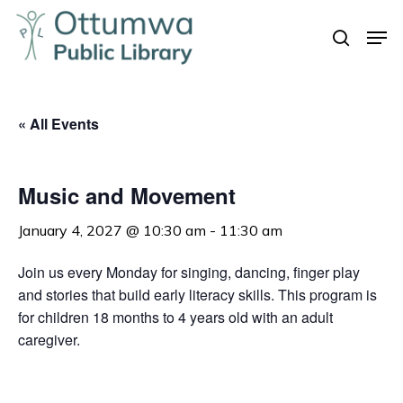
Skip
Men
to
search
Close
main
Menu
content
« All Events
Music and Movement
January 4, 2027 @ 10:30 am
-
11:30 am
Join us every Monday for singing, dancing, finger play
and stories that build early literacy skills. This program is
for children 18 months to 4 years old with an adult
caregiver.