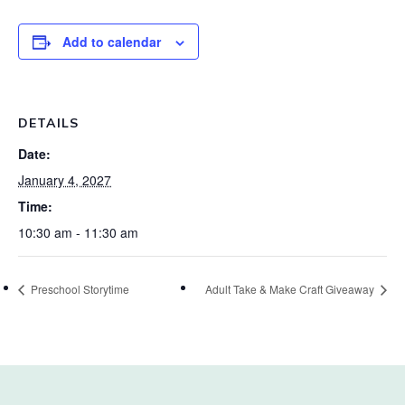
Add to calendar
DETAILS
Date:
January 4, 2027
Time:
10:30 am - 11:30 am
Preschool Storytime
Adult Take & Make Craft Giveaway