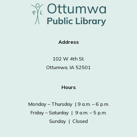
Address
102 W 4th St.
Ottumwa, IA 52501
Hours
Monday – Thursday | 9 a.m. – 6 p.m.
Friday – Saturday | 9 a.m. – 5 p.m.
Sunday | Closed