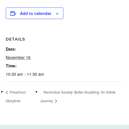
Add to calendar
DETAILS
Date:
November 16
Time:
10:30 am - 11:30 am
Preschool
Reminisce Society: Butter Sculpting: An Artists
Storytime
Journey