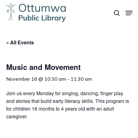
Skip
Men
to
search
Close
main
Menu
content
« All Events
Music and Movement
November 16 @ 10:30 am
-
11:30 am
Join us every Monday for singing, dancing, finger play
and stories that build early literacy skills. This program is
for children 18 months to 4 years old with an adult
caregiver.