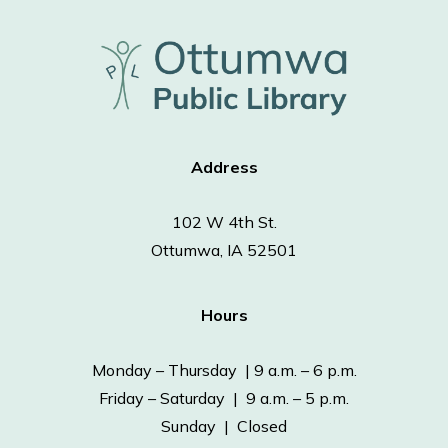
Address
102 W 4th St.
Ottumwa, IA 52501
Hours
Monday – Thursday | 9 a.m. – 6 p.m.
Friday – Saturday | 9 a.m. – 5 p.m.
Sunday | Closed