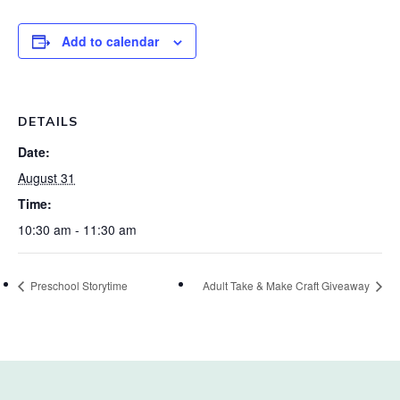
Add to calendar
DETAILS
Date:
August 31
Time:
10:30 am - 11:30 am
Preschool Storytime
Adult Take & Make Craft Giveaway