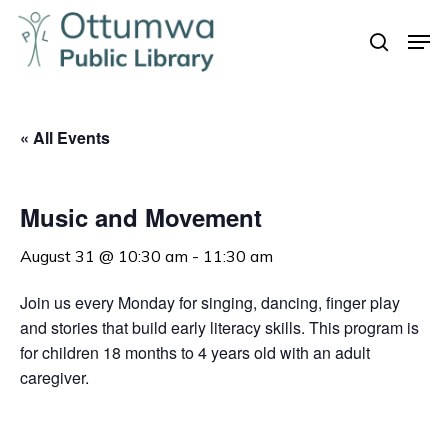
Skip
Men
to
search
Close
main
Menu
content
« All Events
Music and Movement
August 31 @ 10:30 am
-
11:30 am
Join us every Monday for singing, dancing, finger play
and stories that build early literacy skills. This program is
for children 18 months to 4 years old with an adult
caregiver.