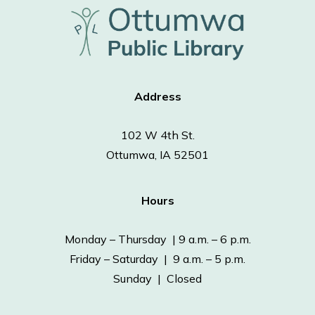
Address
102 W 4th St.
Ottumwa, IA 52501
Hours
Monday – Thursday | 9 a.m. – 6 p.m.
Friday – Saturday | 9 a.m. – 5 p.m.
Sunday | Closed