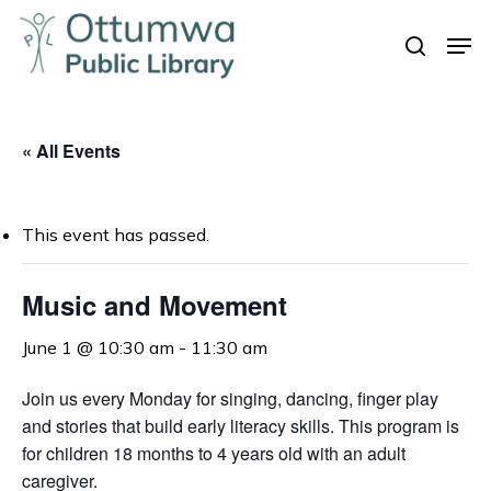
Skip
Men
to
search
Close
main
Menu
content
« All Events
This event has passed.
Music and Movement
June 1 @ 10:30 am
-
11:30 am
Join us every Monday for singing, dancing, finger play
and stories that build early literacy skills. This program is
for children 18 months to 4 years old with an adult
caregiver.