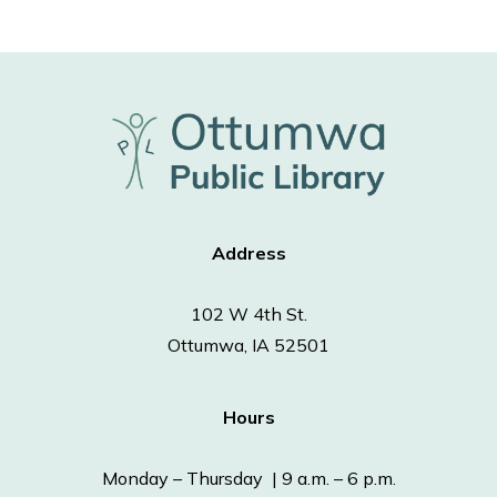
Address
102 W 4th St.
Ottumwa, IA 52501
Hours
Monday – Thursday | 9 a.m. – 6 p.m.