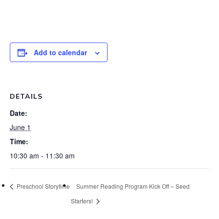
Add to calendar
DETAILS
Date:
June 1
Time:
10:30 am - 11:30 am
Preschool Storytime
Summer Reading Program Kick Off – Seed
Starters!