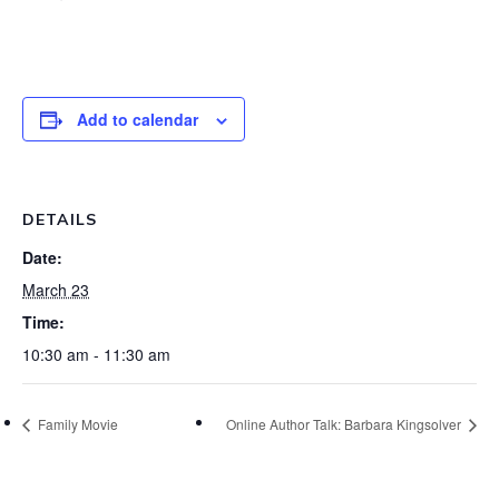
Add to calendar
DETAILS
Date:
March 23
Time:
10:30 am - 11:30 am
Family Movie
Online Author Talk: Barbara Kingsolver