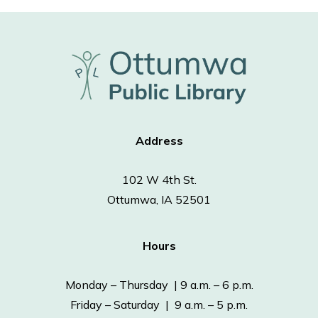
Address
102 W 4th St.
Ottumwa, IA 52501
Hours
Monday – Thursday | 9 a.m. – 6 p.m.
Friday – Saturday | 9 a.m. – 5 p.m.