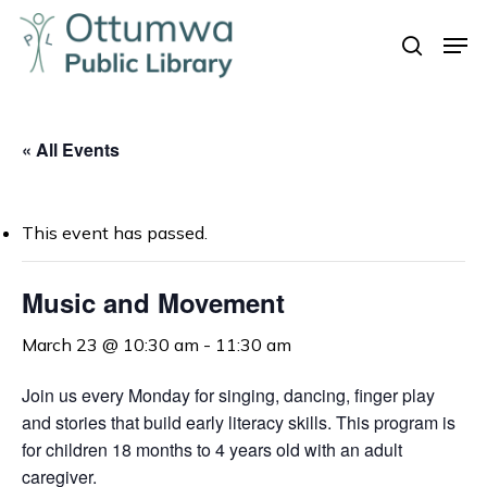
Skip
Men
to
search
Close
main
Menu
content
« All Events
This event has passed.
Music and Movement
March 23 @ 10:30 am
-
11:30 am
Join us every Monday for singing, dancing, finger play
and stories that build early literacy skills. This program is
for children 18 months to 4 years old with an adult
caregiver.