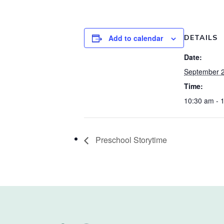
Add to calendar
DETAILS
Date:
September 2
Time:
10:30 am - 
Preschool Storytime