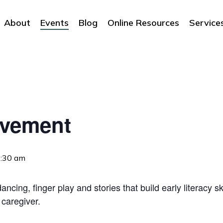
About
Events
Blog
Online Resources
Service
ovement
:30 am
ncing, finger play and stories that build early literacy sk
 caregiver.