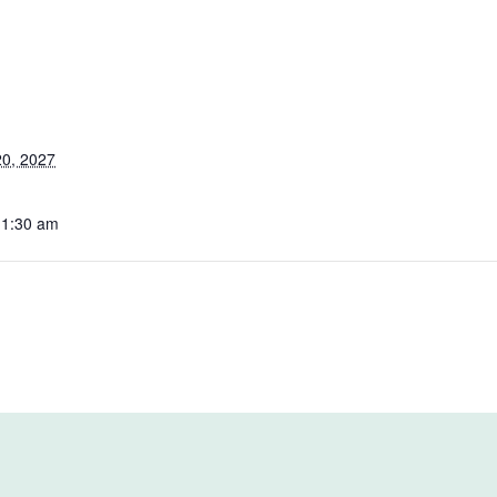
0, 2027
11:30 am