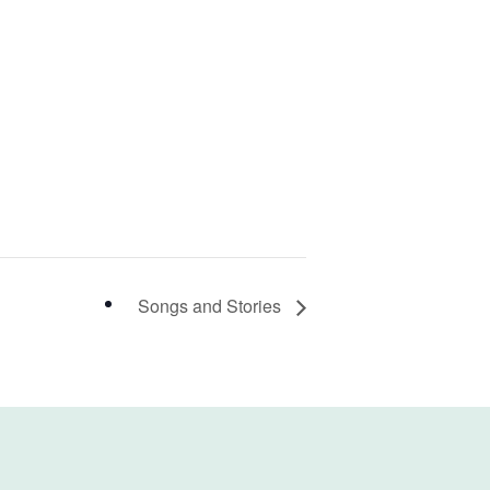
Songs and Stories