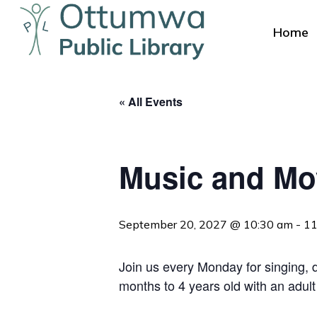
Skip
to
Home
main
content
« All Events
Music and M
Hit enter to search or ESC to close
September 20, 2027 @ 10:30 am
-
11
Join us every Monday for singing, da
months to 4 years old with an adult