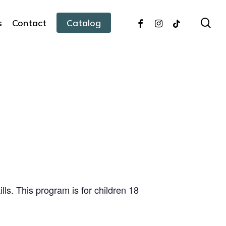
facebook
instagram
tiktok
sea
s
Contact
Catalog
ills. This program is for children 18