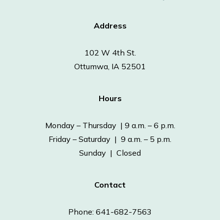
Address
102 W 4th St.
Ottumwa, IA 52501
Hours
Monday – Thursday | 9 a.m. – 6 p.m.
Friday – Saturday | 9 a.m. – 5 p.m.
Sunday | Closed
Contact
Phone: 641-682-7563