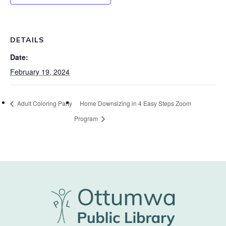
DETAILS
Date:
February 19, 2024
Adult Coloring Party
Home Downsizing in 4 Easy Steps Zoom
Program