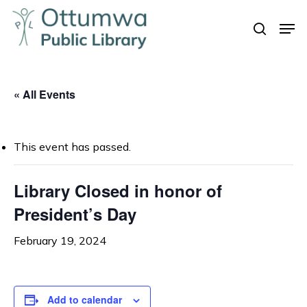
Skip
Men
to
search
Close
main
Menu
content
« All Events
This event has passed.
Library Closed in honor of
President’s Day
February 19, 2024
Add to calendar