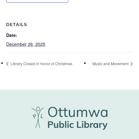
DETAILS
Date:
December 26, 2025
Library Closed in honor of Christmas
Music and Movement