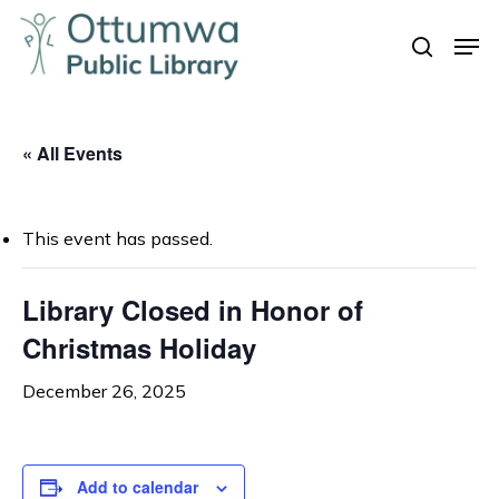
Skip
Men
to
search
Close
main
Menu
content
« All Events
This event has passed.
Library Closed in Honor of
Christmas Holiday
December 26, 2025
Add to calendar