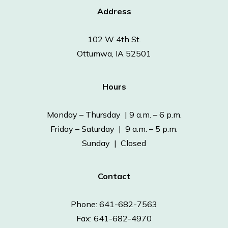
Address
102 W 4th St.
Ottumwa, IA 52501
Hours
Monday – Thursday | 9 a.m. – 6 p.m.
Friday – Saturday | 9 a.m. – 5 p.m.
Sunday | Closed
Contact
Phone: 641-682-7563
Fax: 641-682-4970