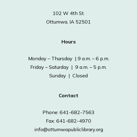
102 W 4th St.
Ottumwa, IA 52501
Hours
Monday – Thursday | 9 a.m. – 6 p.m.
Friday – Saturday | 9 a.m. – 5 p.m.
Sunday | Closed
Contact
Phone: 641-682-7563
Fax: 641-682-4970
info@ottumwapubliclibrary.org