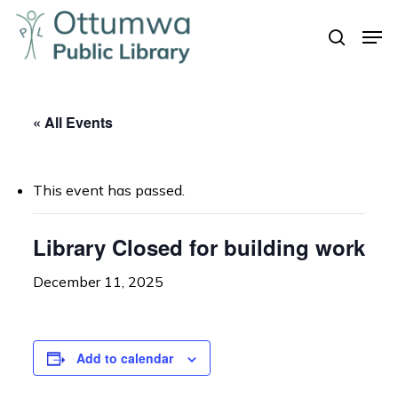
Skip
Men
to
search
Close
main
Menu
content
« All Events
This event has passed.
Library Closed for building work
December 11, 2025
Add to calendar