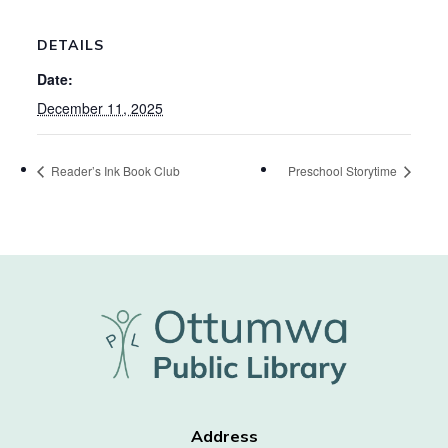
DETAILS
Date:
December 11, 2025
Reader’s Ink Book Club
Preschool Storytime
Address