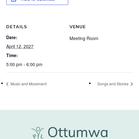
DETAILS
VENUE
Date:
Meeting Room
April 12, 2027
Time:
5:00 pm - 6:00 pm
Music and Movement
Songs and Stories