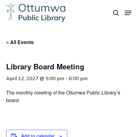
Skip
Men
to
search
Close
main
Menu
content
« All Events
Library Board Meeting
April 12, 2027 @ 5:00 pm
-
6:00 pm
The monthly meeting of the Ottumwa Public Library’s
board.
Add to calendar