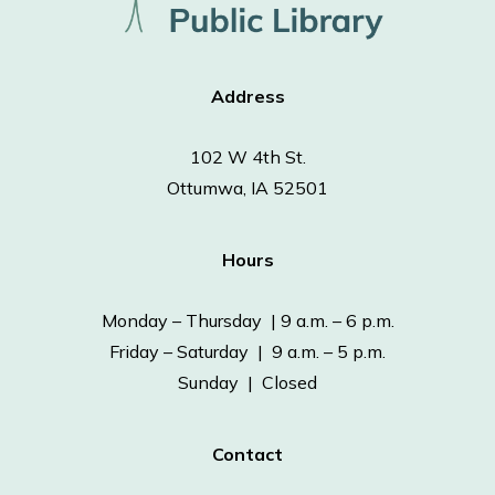
Address
102 W 4th St.
Ottumwa, IA 52501
Hours
Monday – Thursday | 9 a.m. – 6 p.m.
Friday – Saturday | 9 a.m. – 5 p.m.
Sunday | Closed
Contact