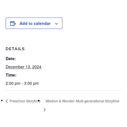
Add to calendar
DETAILS
Date:
December 13, 2024
Time:
2:00 pm - 3:00 pm
Preschool Storytime
Wisdom & Wonder: Multi-generational Storytime