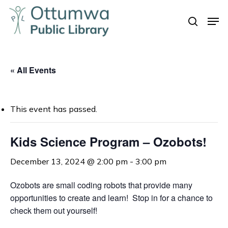
Skip
Men
to
search
Close
main
Menu
content
« All Events
This event has passed.
Kids Science Program – Ozobots!
December 13, 2024 @ 2:00 pm
-
3:00 pm
Ozobots are small coding robots that provide many
opportunities to create and learn! Stop in for a chance to
check them out yourself!