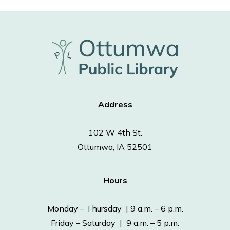
Address
102 W 4th St.
Ottumwa, IA 52501
Hours
Monday – Thursday | 9 a.m. – 6 p.m.
Friday – Saturday | 9 a.m. – 5 p.m.