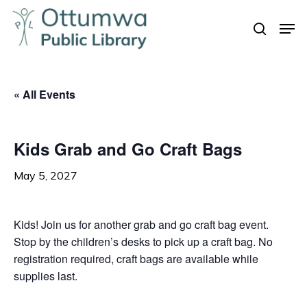
Skip
Men
to
search
Close
main
Menu
content
« All Events
Kids Grab and Go Craft Bags
May 5, 2027
Kids! Join us for another grab and go craft bag event.
Stop by the children’s desks to pick up a craft bag. No
registration required, craft bags are available while
supplies last.