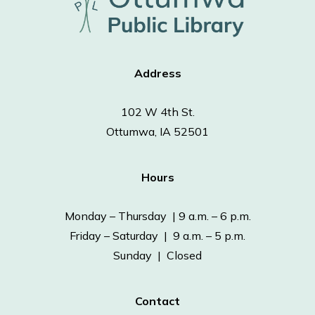
Address
102 W 4th St.
Ottumwa, IA 52501
Hours
Monday – Thursday | 9 a.m. – 6 p.m.
Friday – Saturday | 9 a.m. – 5 p.m.
Sunday | Closed
Contact