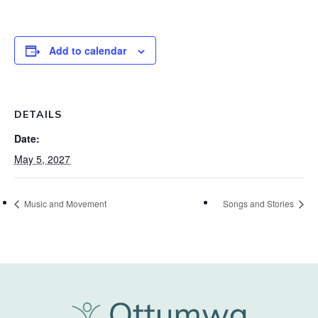
Add to calendar
DETAILS
Date:
May 5, 2027
Music and Movement
Songs and Stories