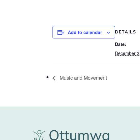
Add to calendar
DETAILS
Date:
December 2
Music and Movement