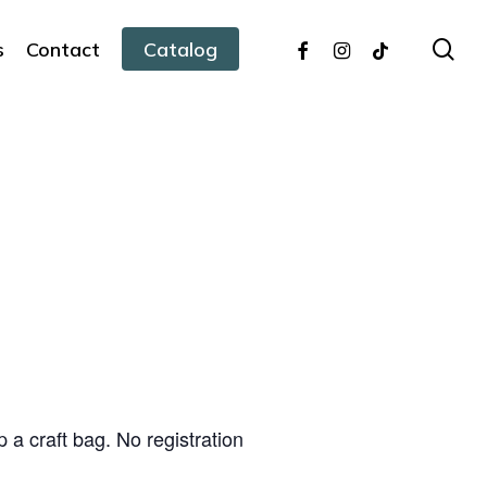
facebook
instagram
tiktok
sea
s
Contact
Catalog
 a craft bag. No registration