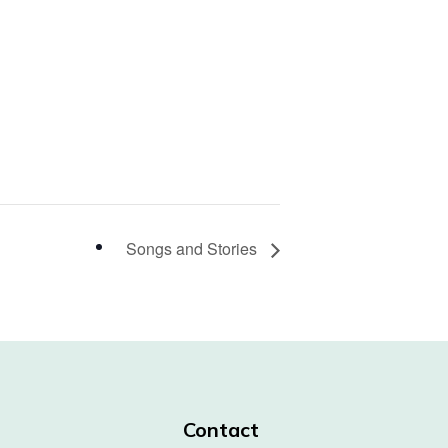
Songs and Stories
Contact