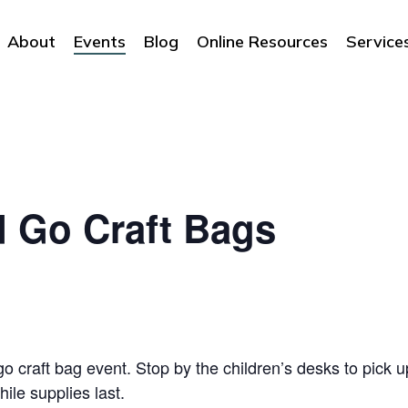
About
Events
Blog
Online Resources
Service
d Go Craft Bags
o craft bag event. Stop by the children’s desks to pick up
hile supplies last.