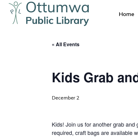
Skip
to
Home
main
content
« All Events
Kids Grab an
Hit enter to search or ESC to close
December 2
Kids! Join us for another grab and g
required, craft bags are available w