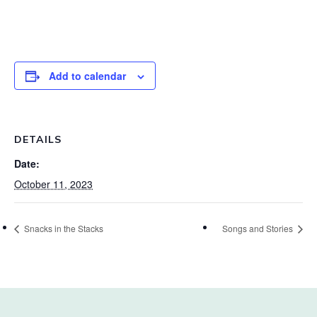
Add to calendar
DETAILS
Date:
October 11, 2023
Snacks in the Stacks
Songs and Stories