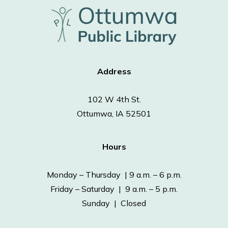
Address
102 W 4th St.
Ottumwa, IA 52501
Hours
Monday – Thursday | 9 a.m. – 6 p.m.
Friday – Saturday | 9 a.m. – 5 p.m.
Sunday | Closed