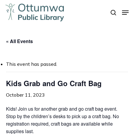
Skip
Men
to
search
Close
main
Menu
content
« All Events
This event has passed.
Kids Grab and Go Craft Bag
October 11, 2023
Kids! Join us for another grab and go craft bag event.
Stop by the children’s desks to pick up a craft bag. No
registration required, craft bags are available while
supplies last.