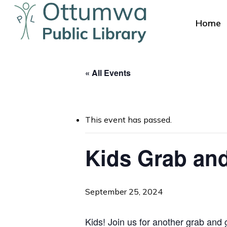
Skip
to
Home
main
content
« All Events
This event has passed.
Hit enter to search or ESC to close
Kids Grab and
September 25, 2024
Kids! Join us for another grab and g