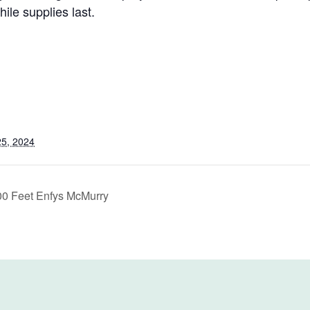
hile supplies last.
5, 2024
00 Feet Enfys McMurry