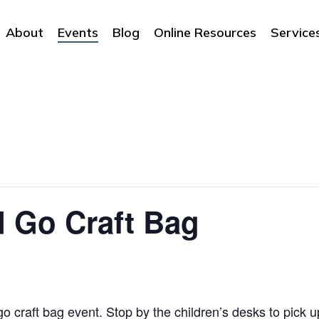
About
Events
Blog
Online Resources
Service
 Go Craft Bag
o craft bag event. Stop by the children’s desks to pick up