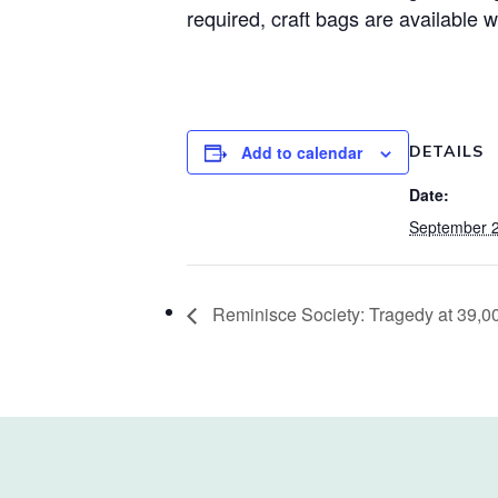
required, craft bags are available w
Add to calendar
DETAILS
Date:
September 2
Reminisce Society: Tragedy at 39,0