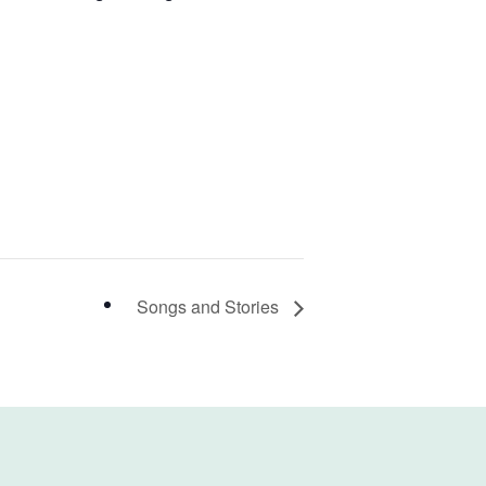
Songs and Stories