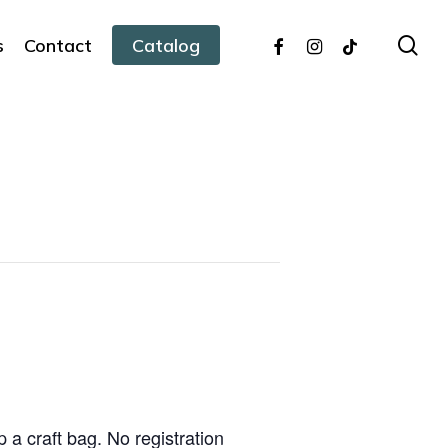
facebook
instagram
tiktok
sea
s
Contact
Catalog
 a craft bag. No registration