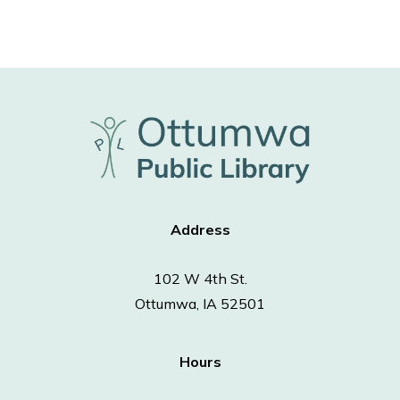
Address
102 W 4th St.
Ottumwa, IA 52501
Hours