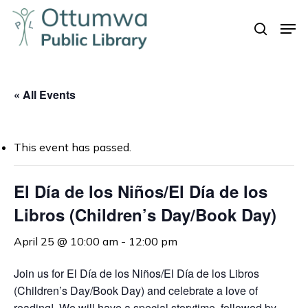
Skip
Men
to
search
Close
main
Menu
content
« All Events
This event has passed.
El Día de los Niños/El Día de los
Libros (Children’s Day/Book Day)
April 25 @ 10:00 am
-
12:00 pm
Join us for
El Día de los Niños/El Día de los Libros
(Children’s Day/Book Day) and celebrate a love of
reading! We will have a special storytime, followed by