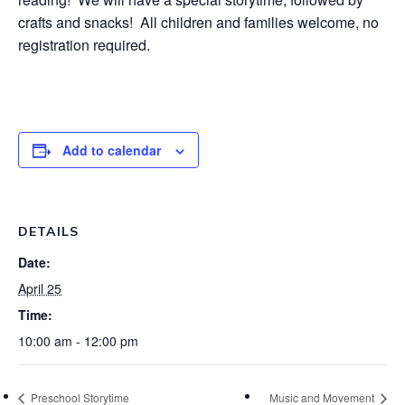
crafts and snacks! All children and families welcome, no
registration required.
Add to calendar
DETAILS
Date:
April 25
Time:
10:00 am - 12:00 pm
Preschool Storytime
Music and Movement