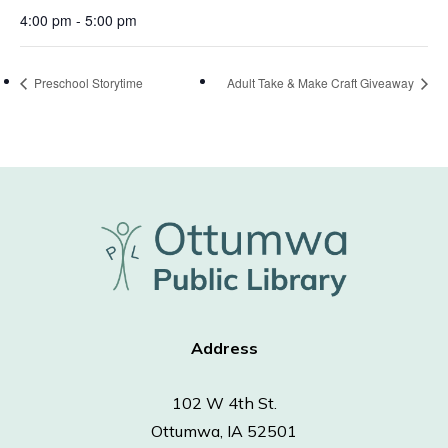
4:00 pm - 5:00 pm
Preschool Storytime
Adult Take & Make Craft Giveaway
Address
102 W 4th St.
Ottumwa, IA 52501