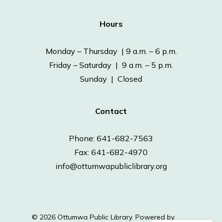
Hours
Monday – Thursday | 9 a.m. – 6 p.m.
Friday – Saturday | 9 a.m. – 5 p.m.
Sunday | Closed
Contact
Phone: 641-682-7563
Fax: 641-682-4970
info@ottumwapubliclibrary.org
© 2026 Ottumwa Public Library.
Powered by