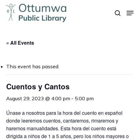
Skip
Men
to
search
Close
main
Menu
content
« All Events
This event has passed.
Cuentos y Cantos
August 29, 2023 @ 4:00 pm
-
5:00 pm
Únase a nosotros para la hora del cuento en español
donde leeremos cuentos, cantaremos, rimaremos y
haremos manualidades.
Esta hora del cuento está
dirigida a niños de 1 a 5 años, pero los niños mayores o