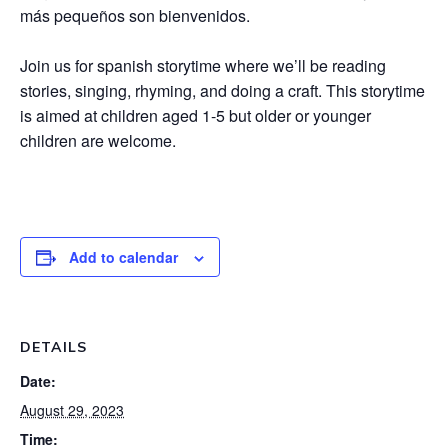
más pequeños son bienvenidos.
Join us for spanish storytime where we’ll be reading
stories, singing, rhyming, and doing a craft. This storytime
is aimed at children aged 1-5 but older or younger
children are welcome.
Add to calendar
DETAILS
Date:
August 29, 2023
Time: