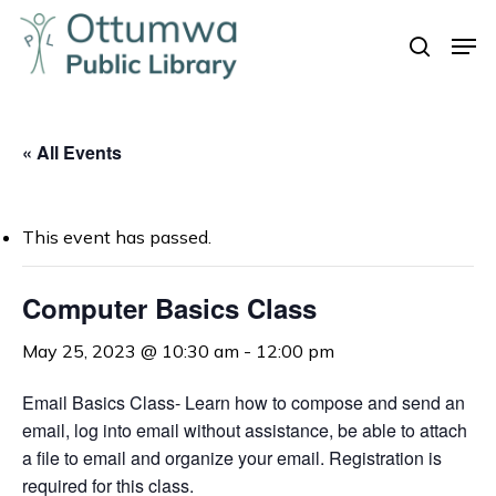
Skip
Men
to
search
Close
main
Menu
content
« All Events
This event has passed.
Computer Basics Class
May 25, 2023 @ 10:30 am
-
12:00 pm
Email Basics Class- Learn how to compose and send an
email, log into email without assistance, be able to attach
a file to email and organize your email. Registration is
required for this class.