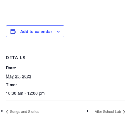
Add to calendar
DETAILS
Date:
May 25, 2023
Time:
10:30 am - 12:00 pm
Songs and Stories
After School Lab