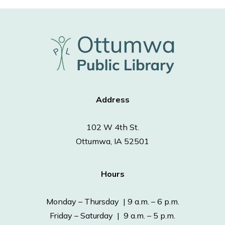
Address
102 W 4th St.
Ottumwa, IA 52501
Hours
Monday – Thursday | 9 a.m. – 6 p.m.
Friday – Saturday | 9 a.m. – 5 p.m.