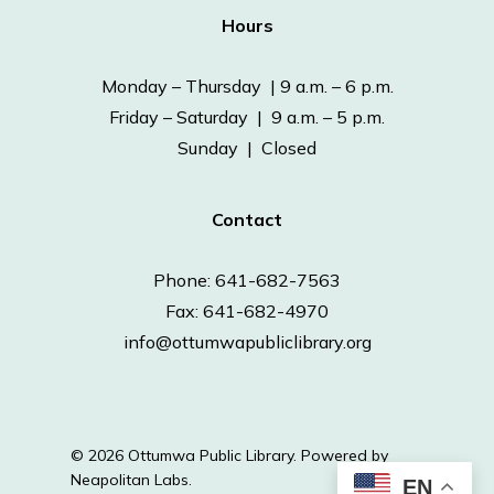
Hours
Monday – Thursday | 9 a.m. – 6 p.m.
Friday – Saturday | 9 a.m. – 5 p.m.
Sunday | Closed
Contact
Phone: 641-682-7563
Fax: 641-682-4970
info@ottumwapubliclibrary.org
© 2026 Ottumwa Public Library.
Powered by
Neapolitan Labs.
EN