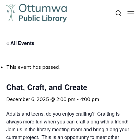
Skip
Men
to
search
Close
main
Menu
content
« All Events
This event has passed.
Chat, Craft, and Create
December 6, 2025 @ 2:00 pm
-
4:00 pm
Adults and teens, do you enjoy crafting? Crafting is
always more fun when you can craft along with a friend!
Join us in the library meeting room and bring along your
current project. This is an opportunity to meet other