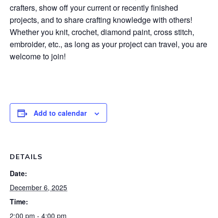
crafters, show off your current or recently finished
projects, and to share crafting knowledge with others!
Whether you knit, crochet, diamond paint, cross stitch,
embroider, etc., as long as your project can travel, you are
welcome to join!
Add to calendar
DETAILS
Date:
December 6, 2025
Time:
2:00 pm - 4:00 pm