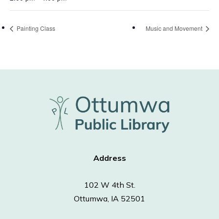
Painting Class
Music and Movement
Address
102 W 4th St.
Ottumwa, IA 52501