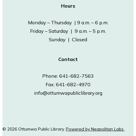
Hours
Monday – Thursday | 9 a.m. – 6 p.m.
Friday – Saturday | 9 a.m. – 5 p.m.
Sunday | Closed
Contact
Phone: 641-682-7563
Fax: 641-682-4970
info@ottumwapubliclibrary.org
© 2026 Ottumwa Public Library.
Powered by Neapolitan Labs.