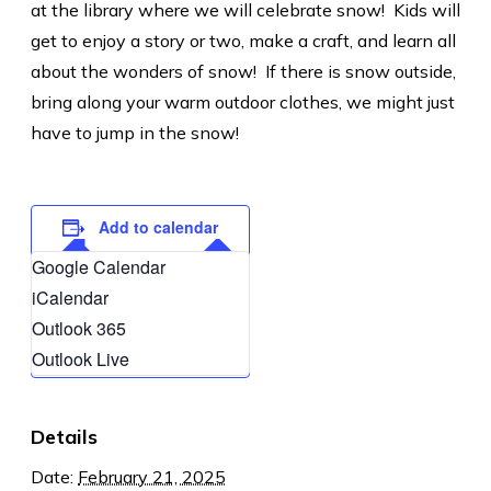
at the library where we will celebrate snow! Kids will
get to enjoy a story or two, make a craft, and learn all
about the wonders of snow! If there is snow outside,
bring along your warm outdoor clothes, we might just
have to jump in the snow!
Add to calendar
Google Calendar
iCalendar
Outlook 365
Outlook Live
Details
Date:
February 21, 2025