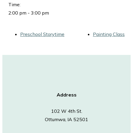
Time:
2:00 pm - 3:00 pm
Preschool Storytime
Painting Class
Address
102 W 4th St.
Ottumwa, IA 52501