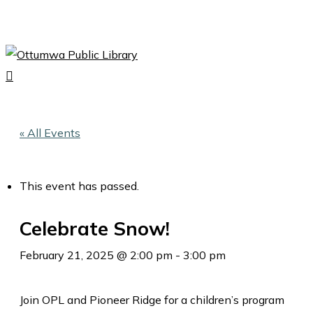
Skip
to
Close
main
Menu
content
search
Menu
« All Events
This event has passed.
Celebrate Snow!
February 21, 2025 @ 2:00 pm
-
3:00 pm
Join OPL and Pioneer Ridge for a children’s program