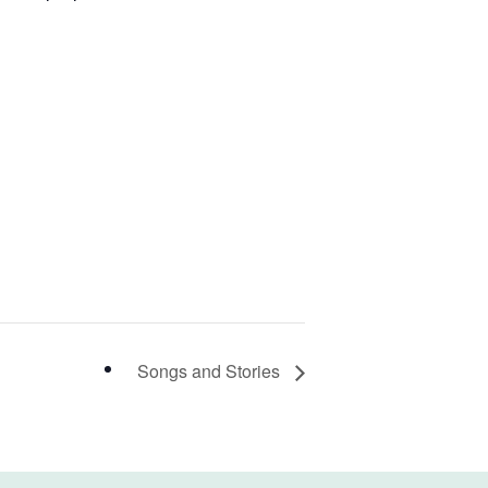
Songs and Stories