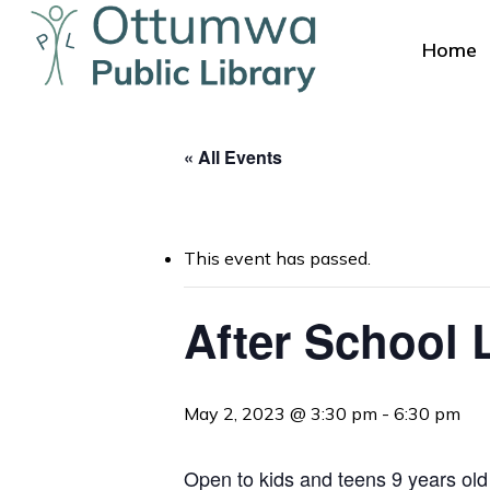
Skip
to
Home
main
content
« All Events
This event has passed.
Hit enter to search or ESC to close
After School 
May 2, 2023 @ 3:30 pm
-
6:30 pm
Open to kids and teens 9 years old 