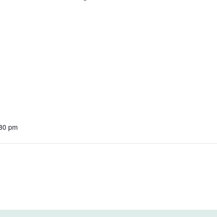
:30 pm