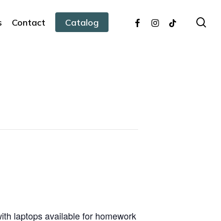
facebook
instagram
tiktok
sea
s
Contact
Catalog
with laptops available for homework