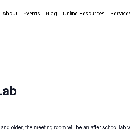
About
Events
Blog
Online Resources
Service
Lab
and older, the meeting room will be an after school lab 