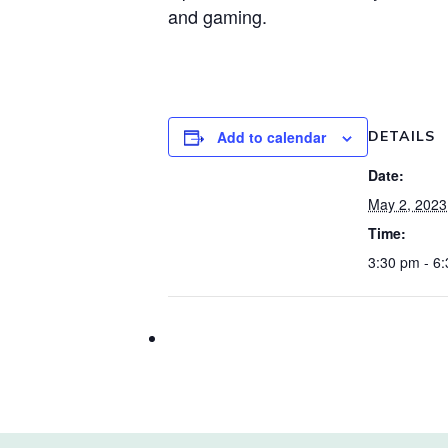
and gaming.
Add to calendar
DETAILS
Date:
May 2, 2023
Time:
3:30 pm - 6