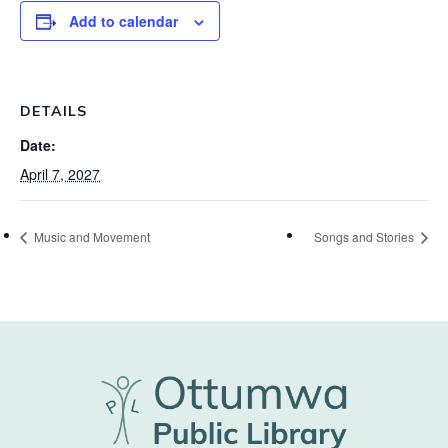
Add to calendar
DETAILS
Date:
April 7, 2027
Music and Movement
Songs and Stories