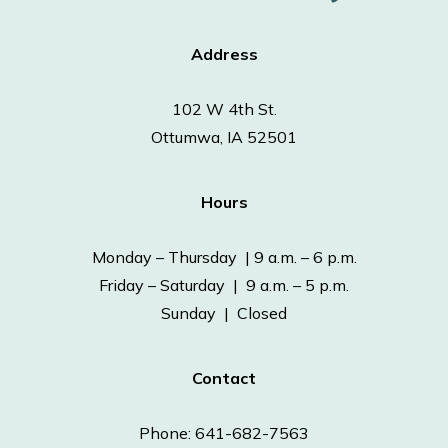
Address
102 W 4th St.
Ottumwa, IA 52501
Hours
Monday – Thursday | 9 a.m. – 6 p.m.
Friday – Saturday | 9 a.m. – 5 p.m.
Sunday | Closed
Contact
Phone: 641-682-7563