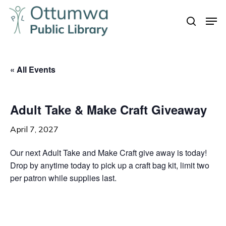
Skip
Men
to
search
Close
main
Menu
content
« All Events
Adult Take & Make Craft Giveaway
April 7, 2027
Our next Adult Take and Make Craft give away is today!
Drop by anytime today to pick up a craft bag kit, limit two
per patron while supplies last.