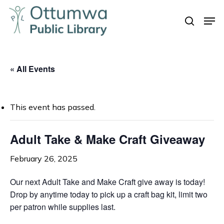
Skip
Men
to
search
Close
main
Menu
content
« All Events
This event has passed.
Adult Take & Make Craft Giveaway
February 26, 2025
Our next Adult Take and Make Craft give away is today!
Drop by anytime today to pick up a craft bag kit, limit two
per patron while supplies last.