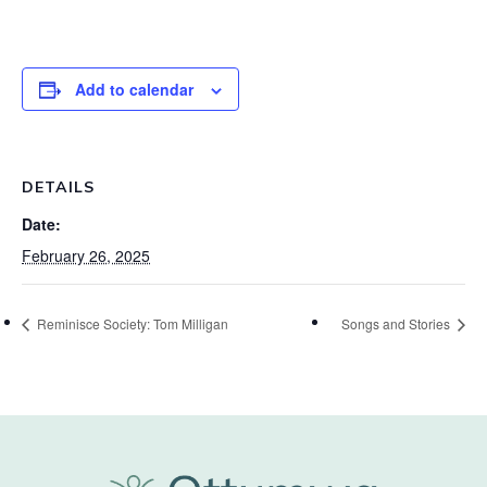
Add to calendar
DETAILS
Date:
February 26, 2025
Reminisce Society: Tom Milligan
Songs and Stories