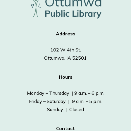
Address
102 W 4th St.
Ottumwa, IA 52501
Hours
Monday – Thursday | 9 a.m. – 6 p.m.
Friday – Saturday | 9 a.m. – 5 p.m.
Sunday | Closed
Contact