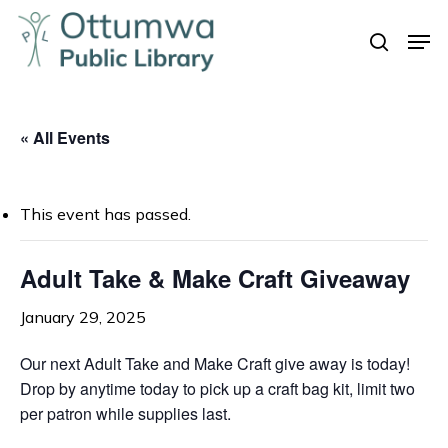
Skip
Men
to
search
Close
main
Menu
content
« All Events
This event has passed.
Adult Take & Make Craft Giveaway
January 29, 2025
Our next Adult Take and Make Craft give away is today!
Drop by anytime today to pick up a craft bag kit, limit two
per patron while supplies last.