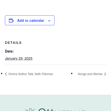
Add to calendar
DETAILS
Date:
January 29, 2025
Online Author Talk: Seth Fishman
Songs and Stories