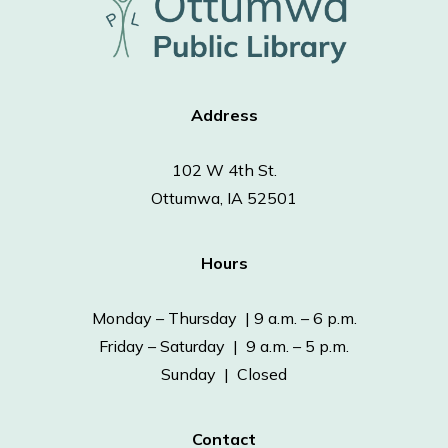
Address
102 W 4th St.
Ottumwa, IA 52501
Hours
Monday – Thursday | 9 a.m. – 6 p.m.
Friday – Saturday | 9 a.m. – 5 p.m.
Sunday | Closed
Contact