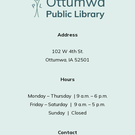
Address
102 W 4th St.
Ottumwa, IA 52501
Hours
Monday – Thursday | 9 a.m. – 6 p.m.
Friday – Saturday | 9 a.m. – 5 p.m.
Sunday | Closed
Contact