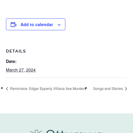
Add to calendar
DETAILS
Date:
March 27, 2024
Reminisce: Edgar Epperly Villisca Axe Murders
Songs and Stories