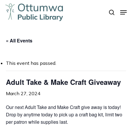
Skip
Men
to
search
Close
main
Menu
content
« All Events
This event has passed.
Adult Take & Make Craft Giveaway
March 27, 2024
Our next Adult Take and Make Craft give away is today!
Drop by anytime today to pick up a craft bag kit, limit two
per patron while supplies last.