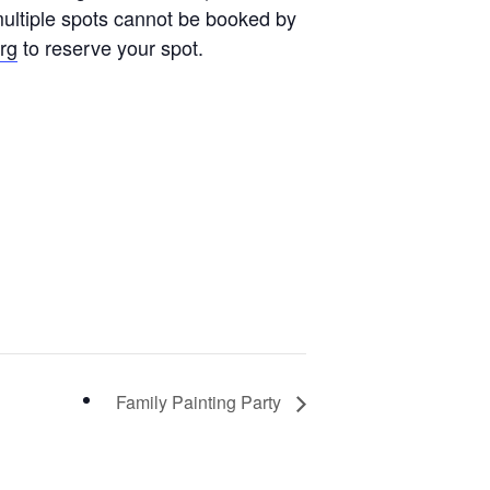
multiple spots cannot be booked by
rg
to reserve your spot.
Family Painting Party