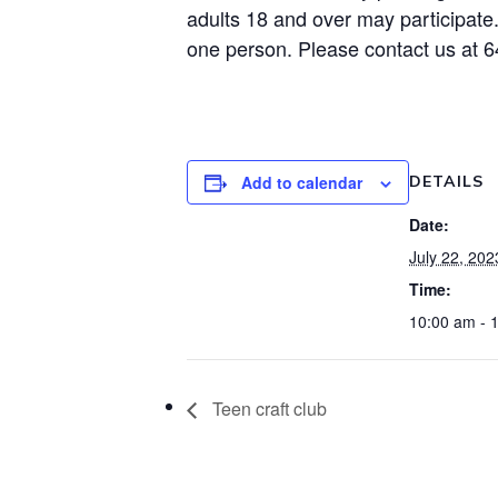
adults 18 and over may participate
one person. Please contact us at 
Add to calendar
DETAILS
Date:
July 22, 202
Time:
10:00 am - 
Teen craft club