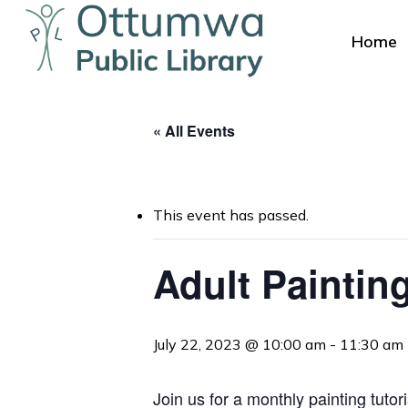
Skip
to
Home
main
content
« All Events
This event has passed.
Hit enter to search or ESC to close
Adult Paintin
July 22, 2023 @ 10:00 am
-
11:30 am
Join us for a monthly
painting tutor