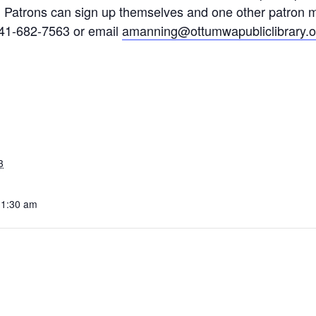
. Patrons can sign up themselves and one other patron 
641-682-7563 or email
amanning@ottumwapubliclibrary.o
3
11:30 am