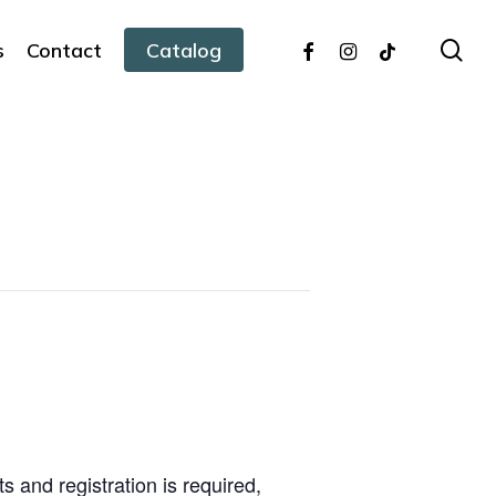
facebook
instagram
tiktok
sea
s
Contact
Catalog
s and registration is required,