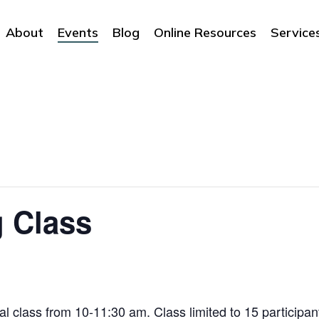
About
Events
Blog
Online Resources
Service
g Class
ial class from 10-11:30 am. Class limited to 15 participant