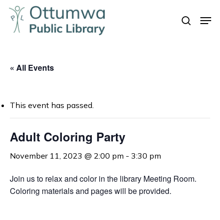
Skip
Men
to
search
Close
main
Menu
content
« All Events
This event has passed.
Adult Coloring Party
November 11, 2023 @ 2:00 pm
-
3:30 pm
Join us to relax and color in the library Meeting Room.
Coloring materials and pages will be provided.