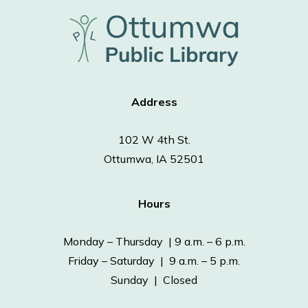
Address
102 W 4th St.
Ottumwa, IA 52501
Hours
Monday – Thursday | 9 a.m. – 6 p.m.
Friday – Saturday | 9 a.m. – 5 p.m.
Sunday | Closed