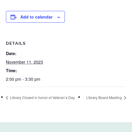
Add to calendar
DETAILS
Date:
November 11, 2023
Time:
2:00 pm - 3:30 pm
Library Closed in honor of Veteran’s Day
Library Board Meeting