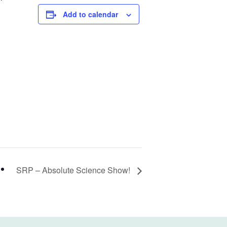
Add to calendar
SRP – Absolute Science Show!