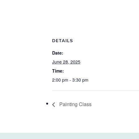
DETAILS
Date:
June 28, 2025
Time:
2:00 pm - 3:30 pm
Painting Class