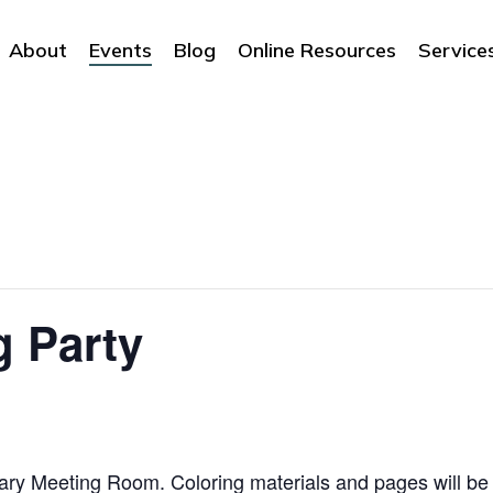
About
Events
Blog
Online Resources
Service
g Party
ibrary Meeting Room. Coloring materials and pages will be