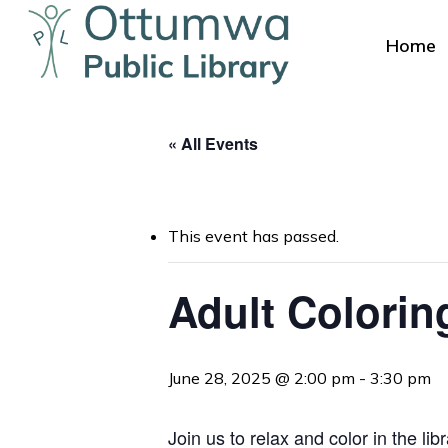
Skip
to
Home
main
content
« All Events
This event has passed.
Hit enter to search or ESC to close
Adult Colorin
June 28, 2025 @ 2:00 pm
-
3:30 pm
Join us to relax and color in the l