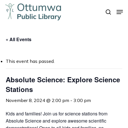
Skip
Men
to
search
Close
main
Menu
content
« All Events
This event has passed.
Absolute Science: Explore Science
Stations
November 8, 2024 @ 2:00 pm
-
3:00 pm
Kids and families! Join us for science stations from
Absolute Science and explore awesome scientific
demonstrations! Open to all kids and families, no