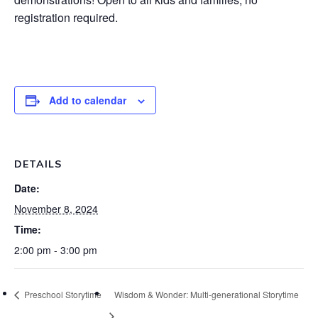
registration required.
Add to calendar
DETAILS
Date:
November 8, 2024
Time:
2:00 pm - 3:00 pm
Preschool Storytime
Wisdom & Wonder: Multi-generational Storytime