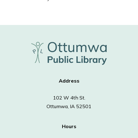
Address
102 W 4th St.
Ottumwa, IA 52501
Hours