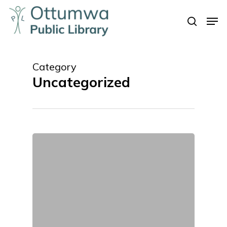
Skip
Men
to
search
Close
main
Menu
content
Category
Uncategorized