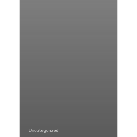
Uncategorized