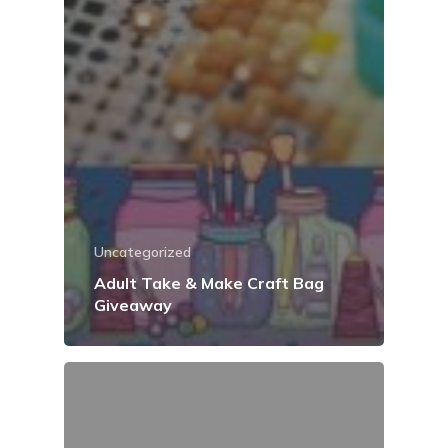
Uncategorized
Adult Take & Make Craft Bag
Giveaway