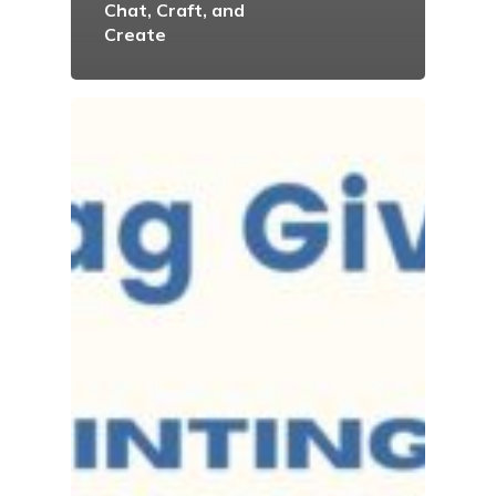
Chat, Craft, and
Create