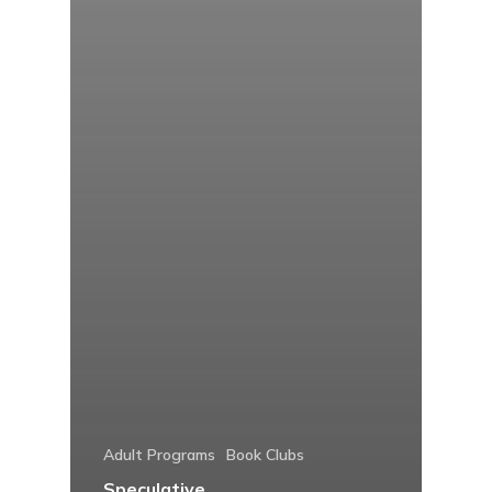
Adult Programs
Book Clubs
Speculative