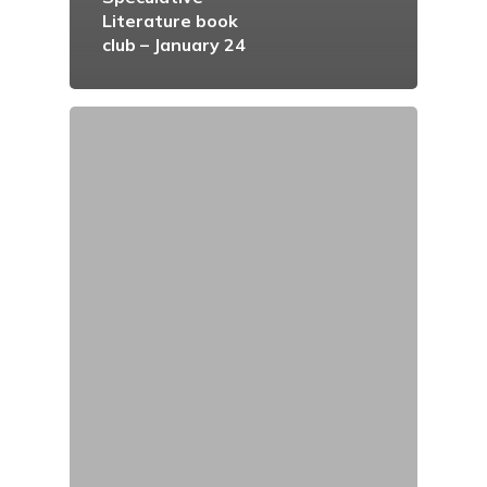
Literature book
club – January 24