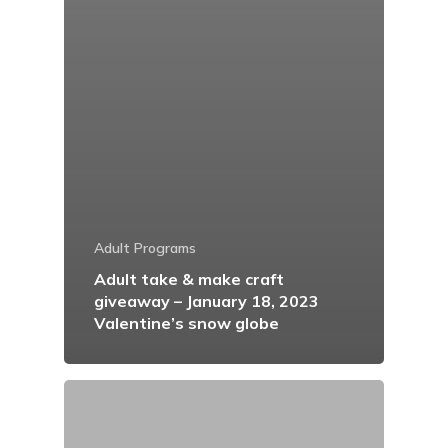
Adult Programs
Adult take & make craft
giveaway – January 18, 2023
Valentine’s snow globe